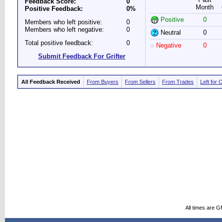
Feedback Score:
0
Month
Positive Feedback:
0%
Positive
0
Members who left positive:
0
Members who left negative:
0
Neutral
0
Total positive feedback:
0
Negative
0
Submit Feedback For Grifter
All Feedback Received
From Buyers
From Sellers
From Trades
Left for 
All times are 