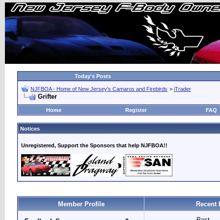
Today's Posts
NJFBOA - Home of New Jersey's Camaros and Firebirds
>
iTrader
Grifter
Home
Register
FAQ
Notices
Unregistered, Support the Sponsors that help NJFBOA!!
Member Profile
Recent 
Past