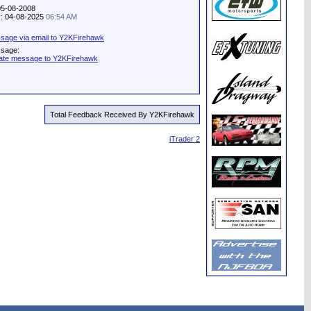
05-08-2008
ty: 04-08-2025
06:54 AM
sage via email to Y2KFirehawk
ssage:
vate message to Y2KFirehawk
Total Feedback Received By Y2KFirehawk
iTrader 2