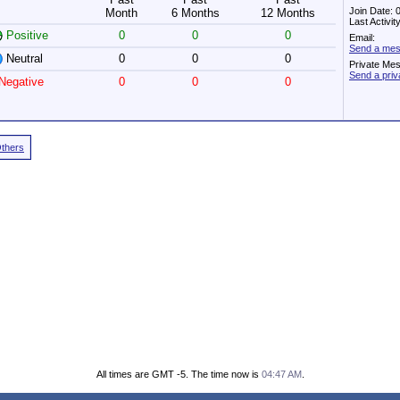
Join Date: 
Month
6 Months
12 Months
Last Activi
Positive
0
0
0
Email:
Send a mes
Neutral
0
0
0
Private Me
Send a pri
Negative
0
0
0
Others
All times are GMT -5. The time now is
04:47 AM
.