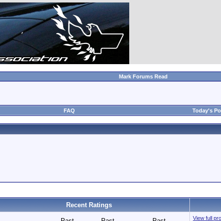
Mark Forums Read
FAQ
Today's Po
Recent Ratings
View full pr
Past
Past
Past