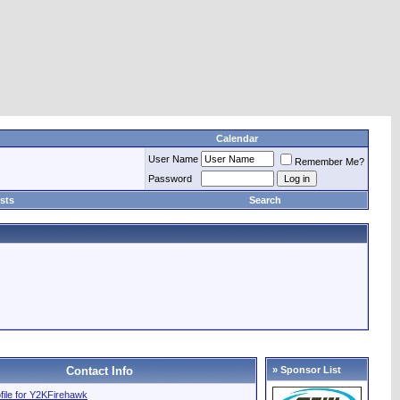
Calendar
User Name
Remember Me?
Password
sts
Search
Contact Info
» Sponsor List
ofile for Y2KFirehawk