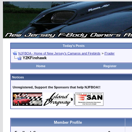
Today's Posts
NJFBOA - Home of New Jersey's Camaros and Firebirds
>
iTrader
Y2KFirehawk
Home
Register
Notices
Unregistered, Support the Sponsors that help NJFBOA!!
Member Profile