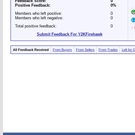
Feedback Score:
0
Positive Feedback:
0%
Members who left positive:
0
Members who left negative:
0
Total positive feedback:
0
Submit Feedback For Y2KFirehawk
All Feedback Received
From Buyers
From Sellers
From Trades
Left for 