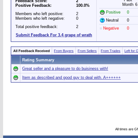
Feedback Score:
2
Month
6
Positive Feedback:
100.0%
Positive
0
Members who left positive:
2
Members who left negative:
0
Neutral
0
Total positive feedback:
2
Negative
0
Submit Feedback For 3.4 grape of wrath
All Feedback Received
From Buyers
From Sellers
From Trades
Left for 
Rating Summary
Great seller and a pleasure to do buisiness with!
Item as described and good guy to deal with. A++++++
All times are 