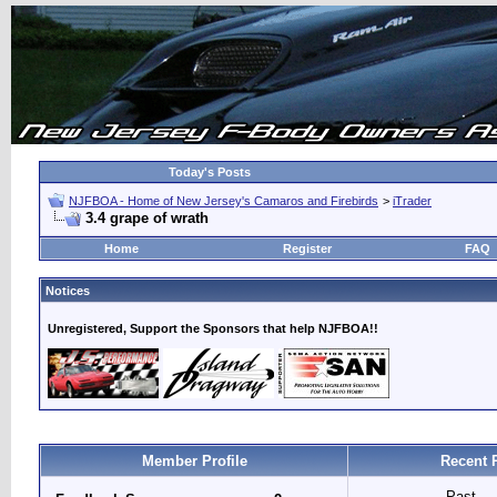
Today's Posts
NJFBOA - Home of New Jersey's Camaros and Firebirds
>
iTrader
3.4 grape of wrath
Home
Register
FAQ
Notices
Unregistered, Support the Sponsors that help NJFBOA!!
Member Profile
Recent 
Past