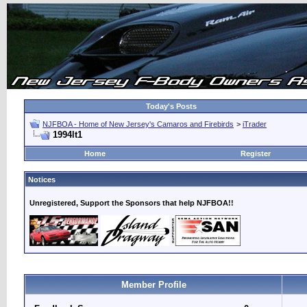
Today's Posts
NJFBOA - Home of New Jersey's Camaros and Firebirds
>
iTrader
1994lt1
Home
Register
Notices
Unregistered, Support the Sponsors that help NJFBOA!!
Member Profile