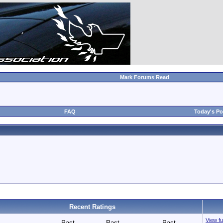
Mark Forums Read
FAQ
Today's Po
Recent Ratings
View ful
Past
Past
Past