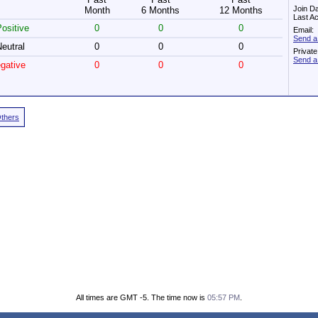
Join D
Month
6 Months
12 Months
Last Ac
ositive
0
0
0
Email:
Send a
eutral
0
0
0
Privat
Send a
gative
0
0
0
Others
All times are GMT -5. The time now is
05:57 PM
.