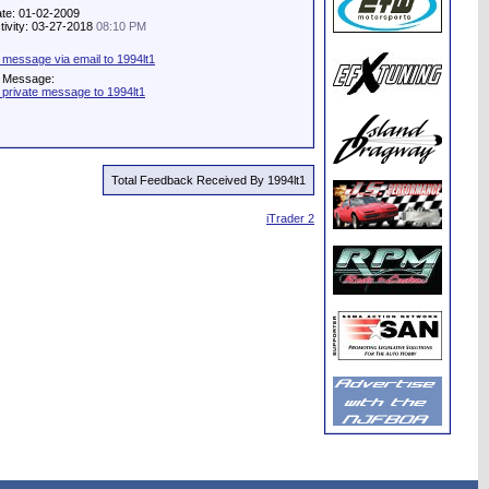
ate: 01-02-2009
tivity: 03-27-2018
08:10 PM
 message via email to 1994lt1
e Message:
 private message to 1994lt1
Total Feedback Received By 1994lt1
iTrader 2