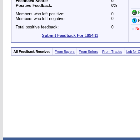
Feedback Score:
0
Positive Feedback:
0%
P
Members who left positive:
0
Members who left negative:
0
N
Total positive feedback:
0
Ne
Submit Feedback For 1994lt1
All Feedback Received
From Buyers
From Sellers
From Trades
Left for 