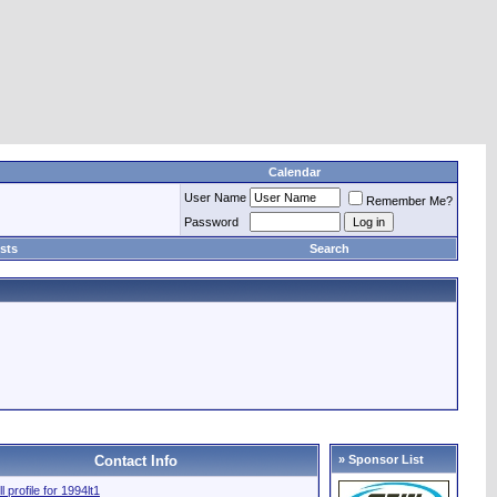
Calendar
User Name
Remember Me?
Password
sts
Search
Contact Info
» Sponsor List
l profile for 1994lt1