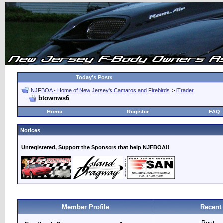
Today's Posts
NJFBOA - Home of New Jersey's Camaros and Firebirds
>
iTrader
btownws6
Home
Register
FAQ
Notices
Unregistered, Support the Sponsors that help NJFBOA!!
Member Profile
Recent
Past