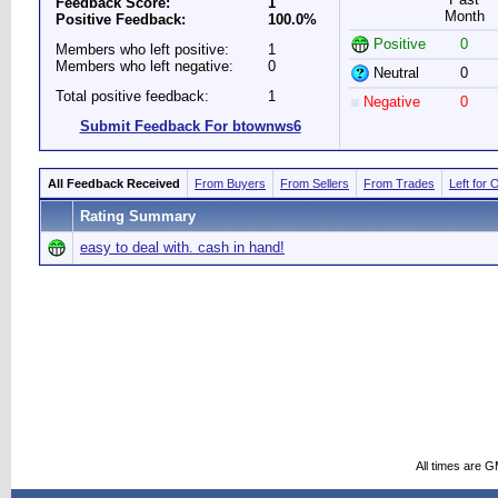
Feedback Score:
1
Month
Positive Feedback:
100.0%
Positive
0
Members who left positive:
1
Members who left negative:
0
Neutral
0
Total positive feedback:
1
Negative
0
Submit Feedback For btownws6
All Feedback Received
From Buyers
From Sellers
From Trades
Left for 
Rating Summary
easy to deal with. cash in hand!
All times are 