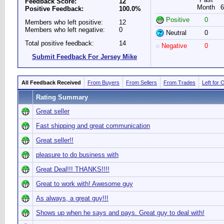
Feedback Score:
12
Month
6
Positive Feedback:
100.0%
Positive
0
Members who left positive:
12
Members who left negative:
0
Neutral
0
Total positive feedback:
14
Negative
0
Submit Feedback For Jersey Mike
All Feedback Received
From Buyers
From Sellers
From Trades
Left for 
Rating Summary
Great seller
Fast shipping and great communication
Great seller!!
pleasure to do business with
Great Deal!!! THANKS!!!!
Great to work with! Awesome guy
As always, a great guy!!!
Shows up when he says and pays. Great guy to deal with!