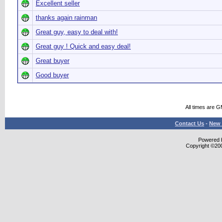
Excellent seller
thanks again rainman
Great guy, easy to deal with!
Great guy ! Quick and easy deal!
Great buyer
Good buyer
All times are 
Contact Us
-
New 
Powered b
Copyright ©2000