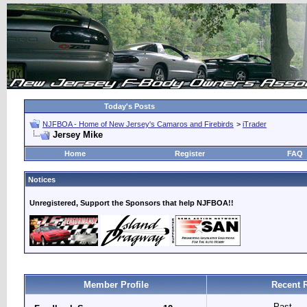
Today's Posts
NJFBOA - Home of New Jersey's Camaros and Firebirds
>
iTrader
Jersey Mike
Home
Register
FAQ
Notices
Unregistered, Support the Sponsors that help NJFBOA!!
Member Profile
Recent 
Past