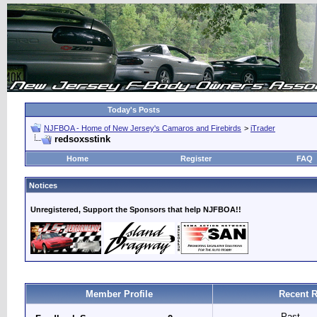
Today's Posts
NJFBOA - Home of New Jersey's Camaros and Firebirds
>
iTrader
redsoxsstink
Home
Register
FAQ
Notices
Unregistered, Support the Sponsors that help NJFBOA!!
Member Profile
Recent R
Past