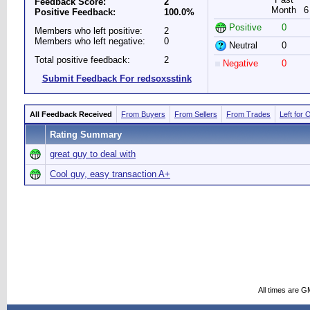
Feedback Score:
2
Month
6
Positive Feedback:
100.0%
Positive
0
Members who left positive:
2
Members who left negative:
0
Neutral
0
Total positive feedback:
2
Negative
0
Submit Feedback For redsoxsstink
All Feedback Received
From Buyers
From Sellers
From Trades
Left for 
Rating Summary
great guy to deal with
Cool guy, easy transaction A+
All times are G