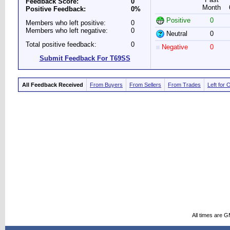
Feedback Score:
0
Month
Positive Feedback:
0%
Positive
0
Members who left positive:
0
Members who left negative:
0
Neutral
0
Total positive feedback:
0
Negative
0
Submit Feedback For T69SS
All Feedback Received
From Buyers
From Sellers
From Trades
Left for 
All times are 