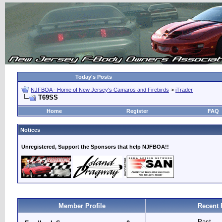
Today's Posts
NJFBOA - Home of New Jersey's Camaros and Firebirds
>
iTrader
T69SS
Home
Register
FAQ
Notices
Unregistered, Support the Sponsors that help NJFBOA!!
Member Profile
Recent 
Past