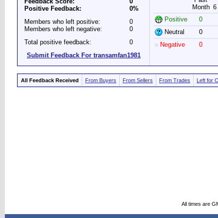
Feedback Score:
0
Month
6
Positive Feedback:
0%
Positive
0
Members who left positive:
0
Members who left negative:
0
Neutral
0
Total positive feedback:
0
Negative
0
Submit Feedback For transamfan1981
All Feedback Received
From Buyers
From Sellers
From Trades
Left for 
All times are G