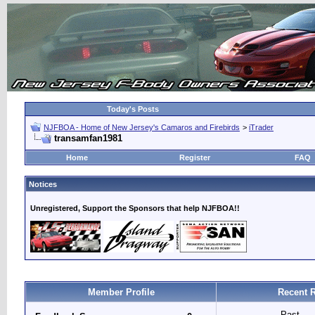
Today's Posts
NJFBOA - Home of New Jersey's Camaros and Firebirds
>
iTrader
transamfan1981
Home
Register
FAQ
Notices
Unregistered, Support the Sponsors that help NJFBOA!!
Member Profile
Recent R
Past