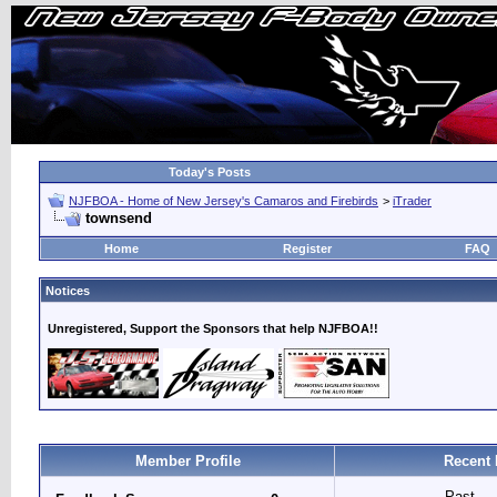
Today's Posts
NJFBOA - Home of New Jersey's Camaros and Firebirds
>
iTrader
townsend
Home
Register
FAQ
Notices
Unregistered, Support the Sponsors that help NJFBOA!!
Member Profile
Recent 
Past