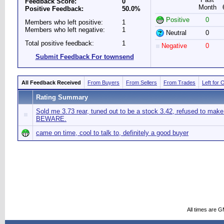
Feedback Score:
0
Month
Positive Feedback:
50.0%
Positive
0
Members who left positive:
1
Members who left negative:
1
Neutral
0
Total positive feedback:
1
Negative
0
Submit Feedback For townsend
All Feedback Received
From Buyers
From Sellers
From Trades
Left for 
Rating Summary
Sold me 3.73 rear, tuned out to be a stock 3.42, refused to make 
BEWARE.
came on time, cool to talk to, definitely a good buyer
All times are 