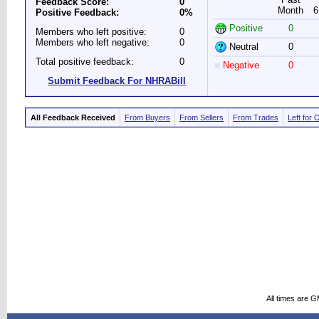
Feedback Score:
0
Month
6
Positive Feedback:
0%
Positive
0
Members who left positive:
0
Members who left negative:
0
Neutral
0
Total positive feedback:
0
Negative
0
Submit Feedback For NHRABill
All Feedback Received
From Buyers
From Sellers
From Trades
Left for 
All times are 