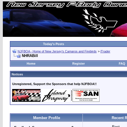
Today's Posts
NJFBOA - Home of New Jersey's Camaros and Firebirds
>
iTrader
NHRABill
Home
Register
FAQ
Notices
Unregistered, Support the Sponsors that help NJFBOA!!
Member Profile
Recent R
Past