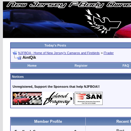
Today's Posts
NJFBOA - Home of New Jersey's Camaros and Firebirds
>
iTrader
AintQik
Home
Register
FAQ
Notices
Unregistered, Support the Sponsors that help NJFBOA!!
Member Profile
Recent 
Past