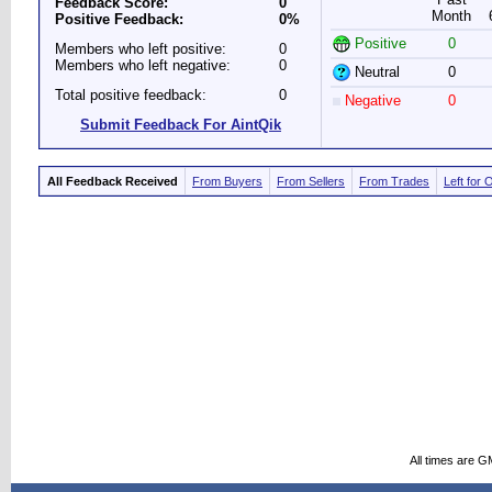
Feedback Score:
0
Month
Positive Feedback:
0%
Positive
0
Members who left positive:
0
Members who left negative:
0
Neutral
0
Total positive feedback:
0
Negative
0
Submit Feedback For AintQik
All Feedback Received
From Buyers
From Sellers
From Trades
Left for 
All times are G