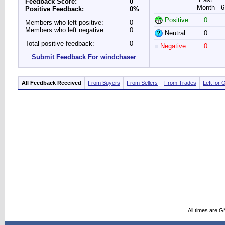
Feedback Score:
0
Month
6
Positive Feedback:
0%
Positive
0
Members who left positive:
0
Members who left negative:
0
Neutral
0
Total positive feedback:
0
Negative
0
Submit Feedback For windchaser
All Feedback Received
From Buyers
From Sellers
From Trades
Left for 
All times are 