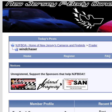
Today's Posts
NJFBOA - Home of New Jersey's Camaros and Firebirds
>
iTrader
windchaser
Home
Register
FAQ
Notices
Unregistered, Support the Sponsors that help NJFBOA!!
Member Profile
Recent R
Past