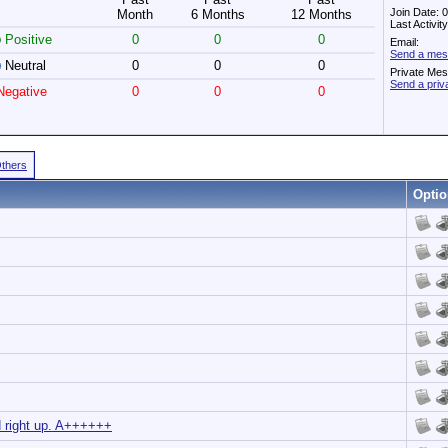
Join Date: 
Month
6 Months
12 Months
Last Activi
Positive
0
0
0
Email:
Send a mes
Neutral
0
0
0
Private Me
Send a pri
egative
0
0
0
Others
Optio
d right up. A++++++