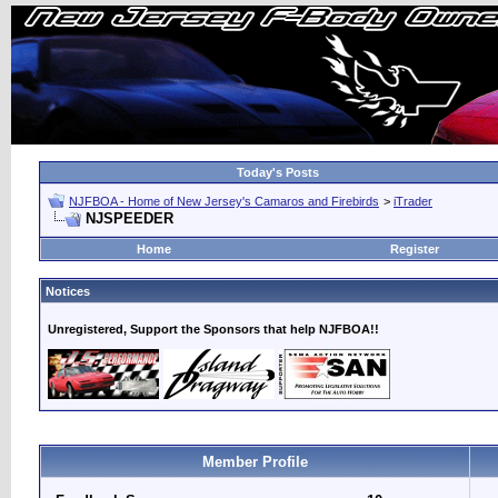
Today's Posts
NJFBOA - Home of New Jersey's Camaros and Firebirds
>
iTrader
NJSPEEDER
Home
Register
Notices
Unregistered, Support the Sponsors that help NJFBOA!!
Member Profile