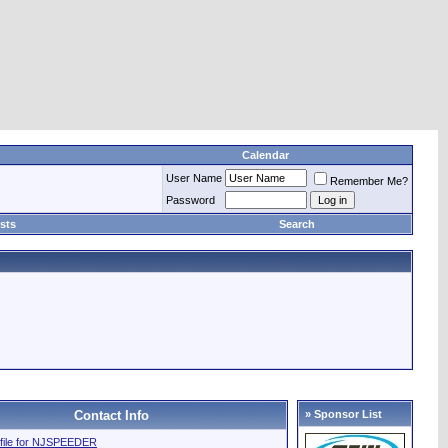
Calendar
User Name
Remember Me?
Password
sts
Search
Contact Info
» Sponsor List
rofile for NJSPEEDER