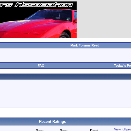
Mark Forums Read
FAQ
Today's Po
Recent Ratings
View full p
Past
Past
Past