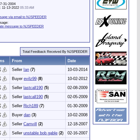
07-31-2004
ty: 11-13-2022
05:33 AM
sage via email to NJSPEEDER
ssage:
vate message to NJSPEEDER
Total Feedback Received By NJSPEEDER
ns
From
Date
Seller
Ian
(
7
)
10-03-2014
Buyer
evilz99
(
8
)
10-02-2012
Seller
lastcall190
(
5
)
02-08-2009
Seller
lastcall190
(
5
)
02-05-2009
Seller
Rich189
(
7
)
01-30-2009
Buyer
dan
(
3
)
10-02-2008
Seller
Camvill
(
2
)
12-18-2007
Seller
unstable bob gable
(
2
)
02-16-2007