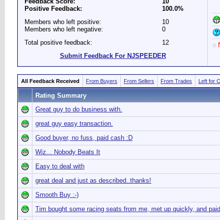
Feedback Score:
10
Positive Feedback:
100.0%
Members who left positive:
10
Members who left negative:
0
Total positive feedback:
12
N
Submit Feedback For NJSPEEDER
All Feedback Received
From Buyers
From Sellers
From Trades
Left for 
Rating Summary
Great guy to do business with.
great guy easy transaction.
Good buyer, no fuss, paid cash :D
Wiz... Nobody Beats It
Easy to deal with
great deal and just as described..thanks!
Smooth Buy :-)
Tim bought some racing seats from me, met up quickly, and pai