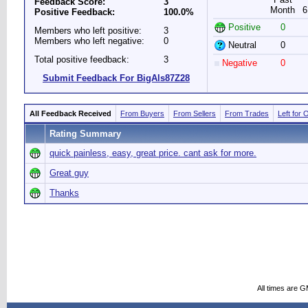
Feedback Score:
3
Month
6
Positive Feedback:
100.0%
Positive
0
Members who left positive:
3
Members who left negative:
0
Neutral
0
Total positive feedback:
3
Negative
0
Submit Feedback For BigAls87Z28
All Feedback Received
From Buyers
From Sellers
From Trades
Left for 
Rating Summary
quick painless, easy, great price. cant ask for more.
Great guy
Thanks
All times are 