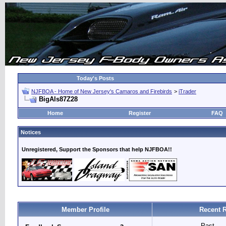
Today's Posts
NJFBOA - Home of New Jersey's Camaros and Firebirds
>
iTrader
BigAls87Z28
Home
Register
FAQ
Notices
Unregistered, Support the Sponsors that help NJFBOA!!
Member Profile
Recent 
Past