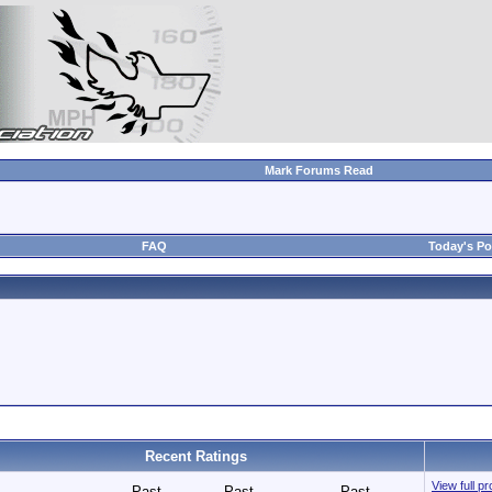
Mark Forums Read
FAQ
Today's Po
Recent Ratings
View full p
Past
Past
Past