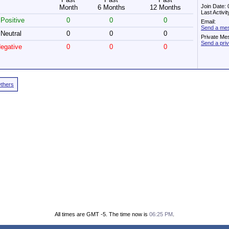
Join Date:
Month
6 Months
12 Months
Last Activi
Positive
0
0
0
Email:
Send a me
Neutral
0
0
0
Private Me
Send a pr
egative
0
0
0
Others
All times are GMT -5. The time now is
06:25 PM
.