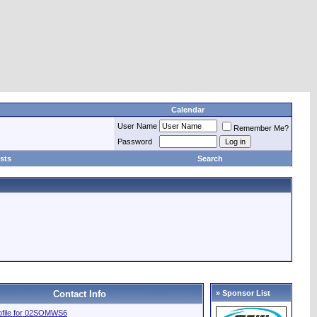
Calendar
User Name
Remember Me?
Password
sts
Search
Contact Info
» Sponsor List
rofile for 02SOMWS6