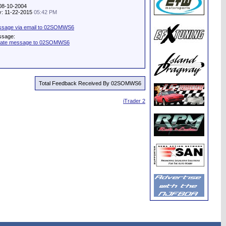
 08-10-2004
ty: 11-22-2015
05:42 PM
ssage via email to 02SOMWS6
ssage:
ivate message to 02SOMWS6
Total Feedback Received By 02SOMWS6
iTrader 2