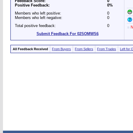
Feedback Score:
0
Positive Feedback:
0%
Members who left positive:
0
Members who left negative:
0
Total positive feedback:
0
N
Submit Feedback For 02SOMWS6
All Feedback Received
From Buyers
From Sellers
From Trades
Left for 