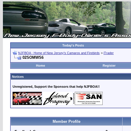
Today's Posts
NJFBOA - Home of New Jersey's Camaros and Firebirds
>
iTrader
02SOMWS6
Home
Register
Notices
Unregistered, Support the Sponsors that help NJFBOA!!
Member Profile