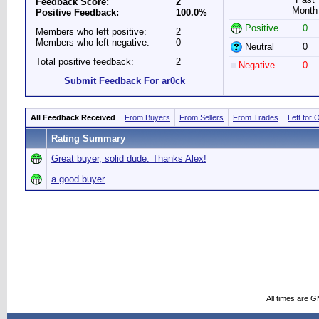
Feedback Score:
2
Month
Positive Feedback:
100.0%
Positive
0
Members who left positive:
2
Members who left negative:
0
Neutral
0
Total positive feedback:
2
Negative
0
Submit Feedback For ar0ck
All Feedback Received
From Buyers
From Sellers
From Trades
Left for 
Rating Summary
Great buyer, solid dude. Thanks Alex!
a good buyer
All times are 