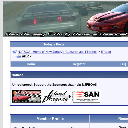
Today's Posts
NJFBOA - Home of New Jersey's Camaros and Firebirds
>
iTrader
ar0ck
Home
Register
FAQ
Notices
Unregistered, Support the Sponsors that help NJFBOA!!
Member Profile
Recen
Past