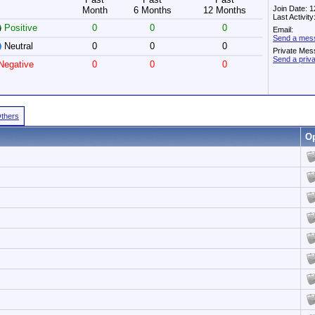
Join Date: 
Month
6 Months
12 Months
Last Activit
Positive
0
0
0
Email:
Send a mes
Neutral
0
0
0
Private Mes
Send a pri
egative
0
0
0
Others
Op