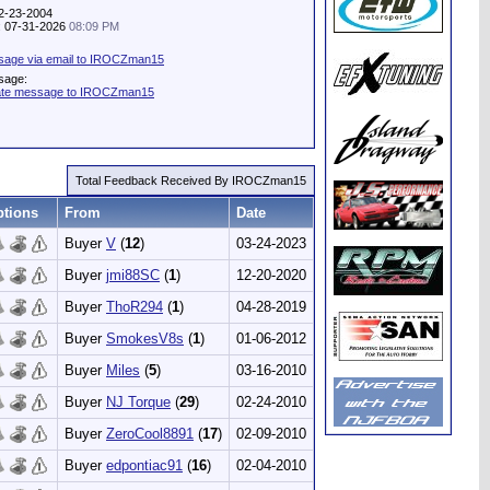
12-23-2004
y: 07-31-2026
08:09 PM
sage via email to IROCZman15
sage:
vate message to IROCZman15
Total Feedback Received By IROCZman15
tions
From
Date
Buyer
V
(
12
)
03-24-2023
Buyer
jmi88SC
(
1
)
12-20-2020
Buyer
ThoR294
(
1
)
04-28-2019
Buyer
SmokesV8s
(
1
)
01-06-2012
Buyer
Miles
(
5
)
03-16-2010
Buyer
NJ Torque
(
29
)
02-24-2010
Buyer
ZeroCool8891
(
17
)
02-09-2010
Buyer
edpontiac91
(
16
)
02-04-2010