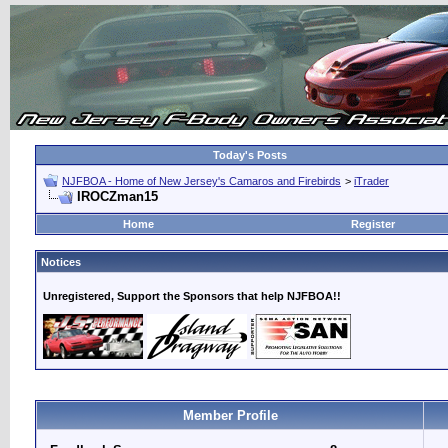
Today's Posts
NJFBOA - Home of New Jersey's Camaros and Firebirds
>
iTrader
IROCZman15
Home
Register
Notices
Unregistered, Support the Sponsors that help NJFBOA!!
Member Profile