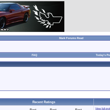
Mark Forums Read
FAQ
Today's Po
Recent Ratings
View full pr
Past
Past
Past