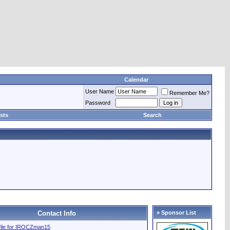
Calendar
User Name
Remember Me?
Password
sts
Search
Contact Info
» Sponsor List
ofile for IROCZman15