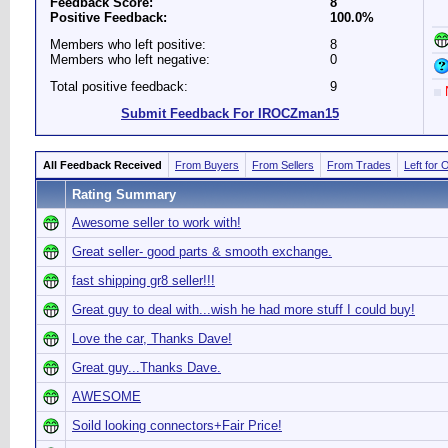
Feedback Score:
8
Positive Feedback:
100.0%
Members who left positive:
8
Members who left negative:
0
Total positive feedback:
9
N
Submit Feedback For IROCZman15
All Feedback Received
From Buyers
From Sellers
From Trades
Left for 
Rating Summary
Awesome seller to work with!
Great seller- good parts & smooth exchange.
fast shipping gr8 seller!!!
Great guy to deal with...wish he had more stuff I could buy!
Love the car, Thanks Dave!
Great guy...Thanks Dave.
AWESOME
Soild looking connectors+Fair Price!