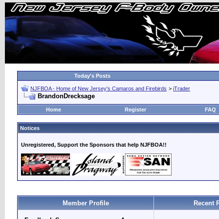
Today's Posts
NJFBOA - Home of New Jersey's Camaros and Firebirds
>
iTrader
BrandonDrecksage
Home
Register
FAQ
Notices
Unregistered, Support the Sponsors that help NJFBOA!!
Member Profile
Recent 