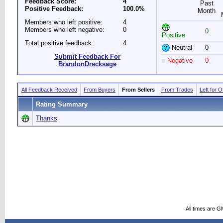
Feedback Score:
4
Past
Positive Feedback:
100.0%
Month
Members who left positive:
4
Members who left negative:
0
0
Positive
Total positive feedback:
4
Neutral
0
Submit Feedback For
Negative
0
BrandonDrecksage
All Feedback Received
From Buyers
From Sellers
From Trades
Left for 
Rating Summary
Thanks
All times are G