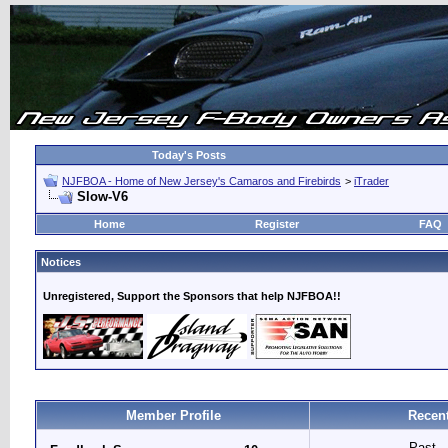
Today's Posts
NJFBOA - Home of New Jersey's Camaros and Firebirds
>
iTrader
Slow-V6
Home
Register
FAQ
Notices
Unregistered, Support the Sponsors that help NJFBOA!!
Member Profile
Recent
Past