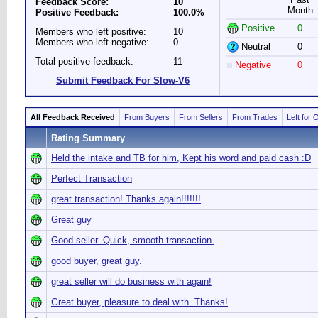
Feedback Score:
10
Month
Positive Feedback:
100.0%
Positive
0
Members who left positive:
10
Members who left negative:
0
Neutral
0
Total positive feedback:
11
Negative
0
Submit Feedback For Slow-V6
All Feedback Received
From Buyers
From Sellers
From Trades
Left for 
Rating Summary
Held the intake and TB for him, Kept his word and paid cash :D
Perfect Transaction
great transaction! Thanks again!!!!!!!
Great guy
Good seller. Quick, smooth transaction.
good buyer, great guy.
great seller will do business with again!
Great buyer, pleasure to deal with. Thanks!