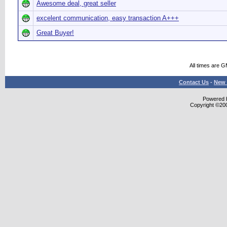
Awesome deal, great seller
excelent communication, easy transaction A+++
Great Buyer!
All times are 
Contact Us
-
New 
Powered b
Copyright ©2000