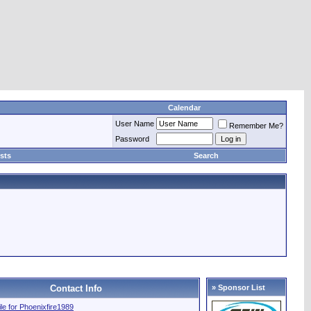
Calendar
User Name
Remember Me?
Password
sts
Search
Contact Info
» Sponsor List
file for Phoenixfire1989