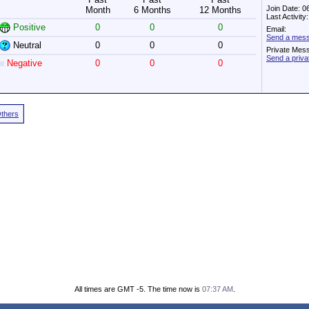
Join Date: 0
Month
6 Months
12 Months
Last Activit
Positive
0
0
0
Email:
Send a messa
Neutral
0
0
0
Private Mes
Send a priva
Negative
0
0
0
Others
All times are GMT -5. The time now is
07:37 AM
.