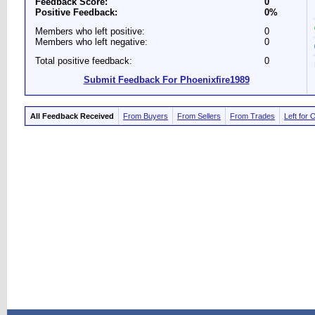
Feedback Score:
0
Positive Feedback:
0%
Members who left positive:
0
Members who left negative:
0
Total positive feedback:
0
Submit Feedback For Phoenixfire1989
All Feedback Received
From Buyers
From Sellers
From Trades
Left for 