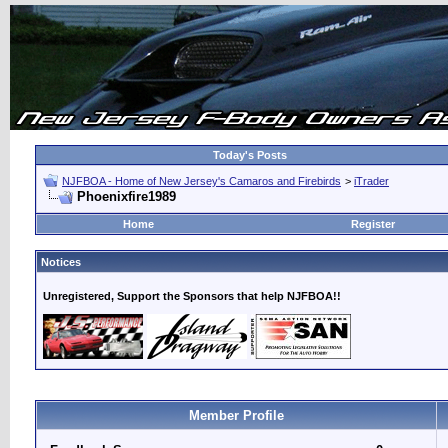
Today's Posts
NJFBOA - Home of New Jersey's Camaros and Firebirds
>
iTrader
Phoenixfire1989
Home
Register
Notices
Unregistered, Support the Sponsors that help NJFBOA!!
Member Profile