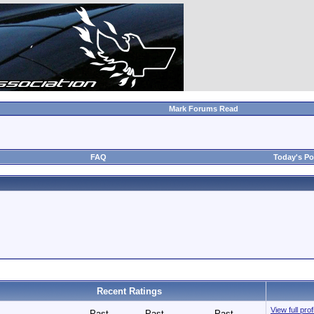
Mark Forums Read
FAQ
Today's Po
Recent Ratings
View full pro
Past
Past
Past