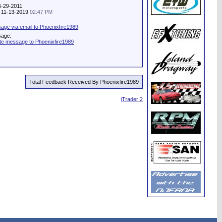
6-29-2011
y: 11-13-2019
02:47 PM
ge via email to Phoenixfire1989
sage:
te message to Phoenixfire1989
Total Feedback Received By Phoenixfire1989
iTrader 2