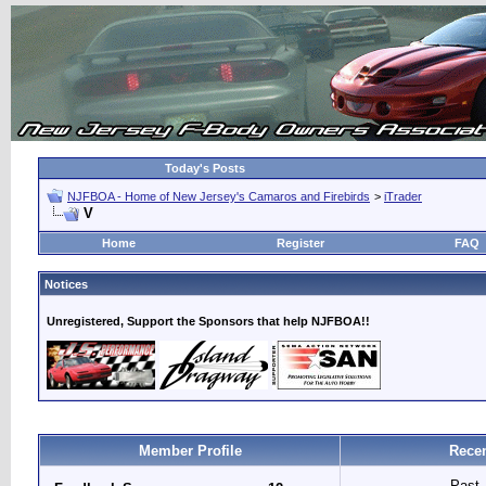
Today's Posts
NJFBOA - Home of New Jersey's Camaros and Firebirds
>
iTrader
V
Home
Register
FAQ
Notices
Unregistered, Support the Sponsors that help NJFBOA!!
Member Profile
Recen
Past