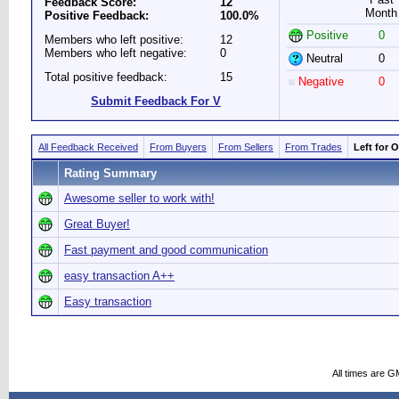
Feedback Score:
12
Month
Positive Feedback:
100.0%
Positive
0
Members who left positive:
12
Members who left negative:
0
Neutral
0
Total positive feedback:
15
Negative
0
Submit Feedback For V
All Feedback Received
From Buyers
From Sellers
From Trades
Left for 
Rating Summary
Awesome seller to work with!
Great Buyer!
Fast payment and good communication
easy transaction A++
Easy transaction
All times are G