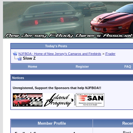
Today's Posts
NJFBOA - Home of New Jersey's Camaros and Firebirds
>
iTrader
Slow Z
Home
Register
FAQ
Notices
Unregistered, Support the Sponsors that help NJFBOA!!
Member Profile
Recen
Past