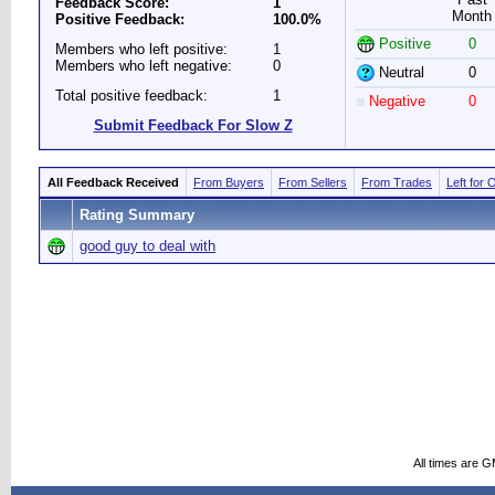
Feedback Score:
1
Month
Positive Feedback:
100.0%
Positive
0
Members who left positive:
1
Members who left negative:
0
Neutral
0
Total positive feedback:
1
Negative
0
Submit Feedback For Slow Z
All Feedback Received
From Buyers
From Sellers
From Trades
Left for 
Rating Summary
good guy to deal with
All times are 