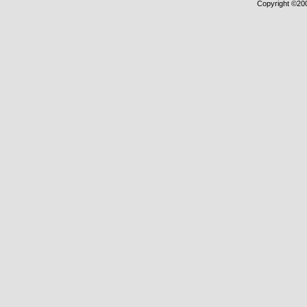
Copyright ©2000