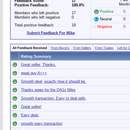
Feedback Score:
17
Month
Positive Feedback:
100.0%
Positive
0
Members who left positive:
17
Members who left negative:
0
Neutral
0
Total positive feedback:
19
Negative
0
Submit Feedback For Mike
All Feedback Received
From Buyers
From Sellers
From Trades
Left for 
Rating Summary
Great seller, Thanks.
great guy A+++
Smooth deal, exactly how it should be.
Thanks again for the QA1s Mike
Smooth transaction. Easy to deal with.
Great seller!
Easy deal.
smooth easy transaction