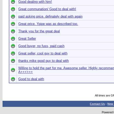
Good dealing with him!
Great communation/ Good to deal with!
paid asking price. definately deal with again
Great price. Ypipe was as described too.
Thank you for the great deal
Great Seller
Good buyer, no fuss, paid cash
Great seller, cool guy to deal with
thanks mike good guy to deal with
Willing to hold the part for me. Awesome seller. Highly recomme
A++++++
Good to deal with
All times are G
Contact Us
-
New 
Powered b