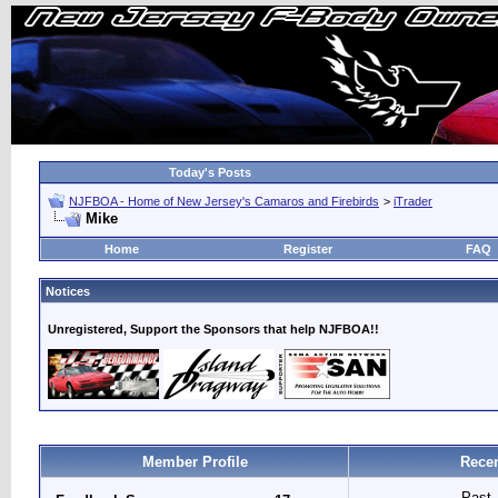
Today's Posts
NJFBOA - Home of New Jersey's Camaros and Firebirds
>
iTrader
Mike
Home
Register
FAQ
Notices
Unregistered, Support the Sponsors that help NJFBOA!!
Member Profile
Recen
Past