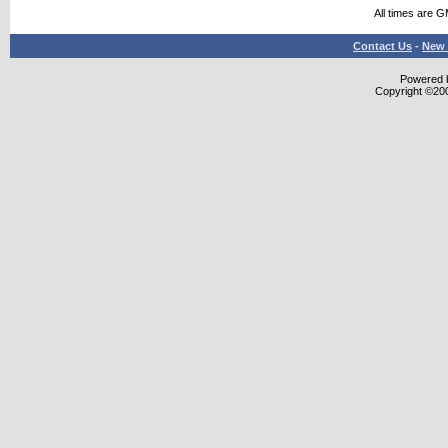
All times are 
Contact Us
-
New 
Powered b
Copyright ©2000