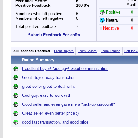
Feedback Score:
6
Month
Positive Feedback:
100.0%
Positive
0
Members who left positive:
6
Members who left negative:
0
Neutral
0
Total positive feedback:
7
Negative
0
Submit Feedback For enRo
All Feedback Received
From Buyers
From Sellers
From Trades
Left for 
Rating Summary
Excellent buyer! Nice guy! Good communication
Great Buyer, easy transaction
great seller great to deal with.
Cool guy, easy to work with
Good seller and even gave me a "pick-up discount!"
Great seller, even better price :)
good fast transaction, and good price.