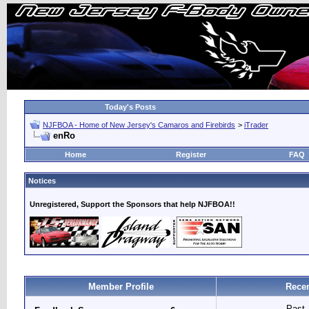
Today's Posts
NJFBOA - Home of New Jersey's Camaros and Firebirds
>
iTrader
enRo
Home
Register
FAQ
Notices
Unregistered, Support the Sponsors that help NJFBOA!!
Member Profile
Recen
Past