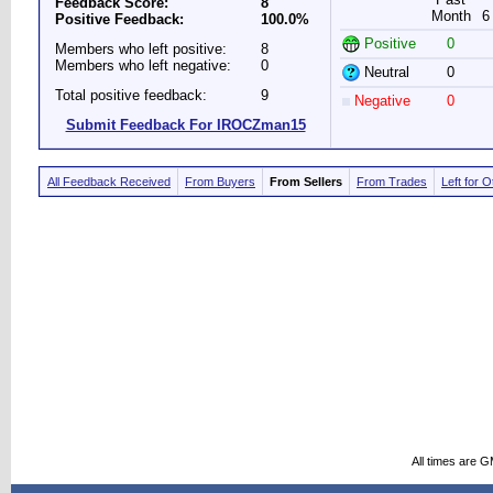
Feedback Score:
8
Month
6
Positive Feedback:
100.0%
Positive
0
Members who left positive:
8
Members who left negative:
0
Neutral
0
Total positive feedback:
9
Negative
0
Submit Feedback For IROCZman15
All Feedback Received
From Buyers
From Sellers
From Trades
Left for 
All times are 