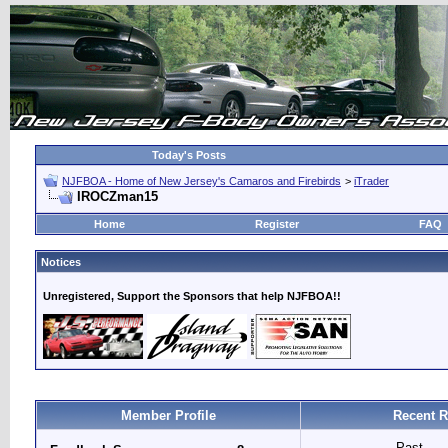
Today's Posts
NJFBOA - Home of New Jersey's Camaros and Firebirds
>
iTrader
IROCZman15
Home
Register
FAQ
Notices
Unregistered, Support the Sponsors that help NJFBOA!!
Member Profile
Recent R
Past