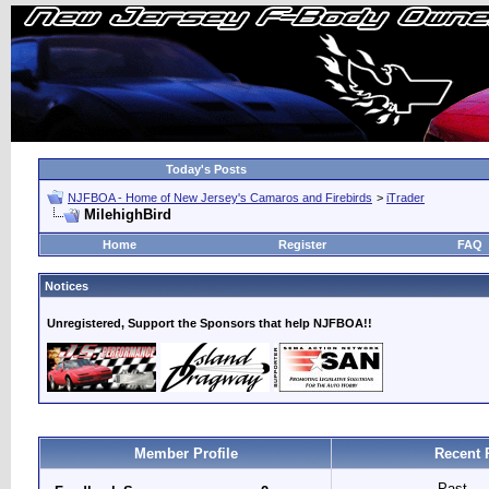
Today's Posts
NJFBOA - Home of New Jersey's Camaros and Firebirds
>
iTrader
MilehighBird
Home
Register
FAQ
Notices
Unregistered, Support the Sponsors that help NJFBOA!!
Member Profile
Recent 
Past