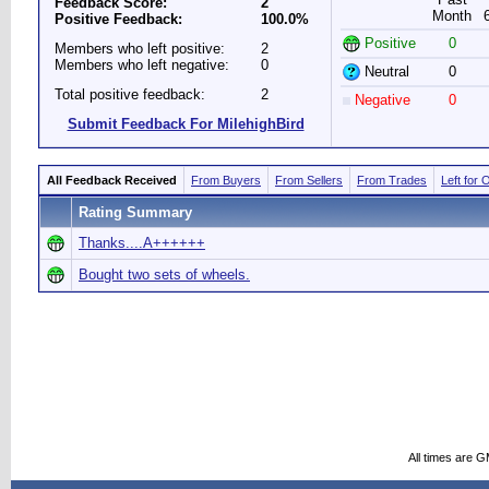
Feedback Score:
2
Month
Positive Feedback:
100.0%
Positive
0
Members who left positive:
2
Members who left negative:
0
Neutral
0
Total positive feedback:
2
Negative
0
Submit Feedback For MilehighBird
All Feedback Received
From Buyers
From Sellers
From Trades
Left for 
Rating Summary
Thanks....A++++++
Bought two sets of wheels.
All times are 