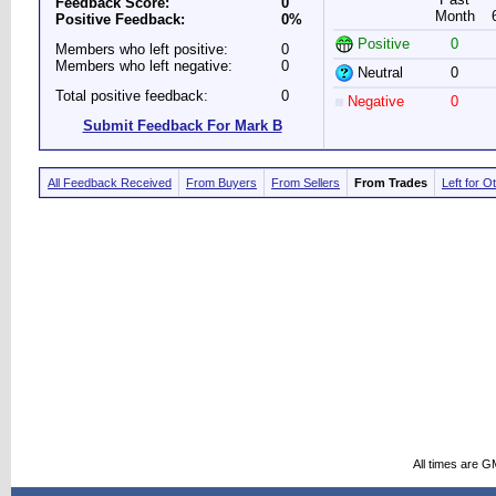
Feedback Score:
0
Month
Positive Feedback:
0%
Positive
0
Members who left positive:
0
Members who left negative:
0
Neutral
0
Total positive feedback:
0
Negative
0
Submit Feedback For Mark B
All Feedback Received
From Buyers
From Sellers
From Trades
Left for O
All times are G