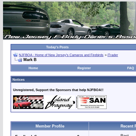
Today's Posts
NJFBOA - Home of New Jersey's Camaros and Firebirds
>
iTrader
Mark B
Home
Register
FAQ
Notices
Unregistered, Support the Sponsors that help NJFBOA!!
Member Profile
Recent 
Past