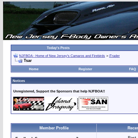
Today's Posts
NJFBOA - Home of New Jersey's Camaros and Firebirds
>
iTrader
Tsar
Home
Register
FAQ
Notices
Unregistered, Support the Sponsors that help NJFBOA!!
Member Profile
Recen
Past