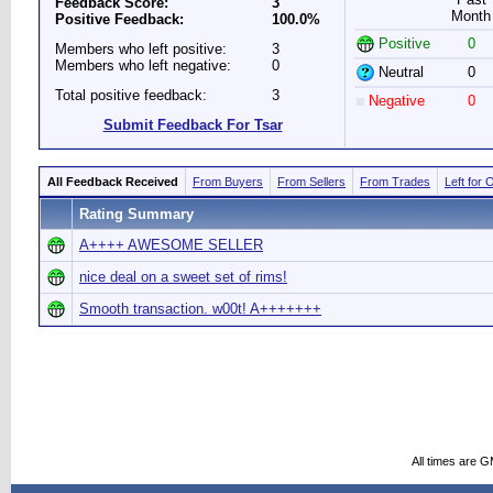
Feedback Score:
3
Month
Positive Feedback:
100.0%
Positive
0
Members who left positive:
3
Members who left negative:
0
Neutral
0
Total positive feedback:
3
Negative
0
Submit Feedback For Tsar
All Feedback Received
From Buyers
From Sellers
From Trades
Left for 
Rating Summary
A++++ AWESOME SELLER
nice deal on a sweet set of rims!
Smooth transaction. w00t! A+++++++
All times are 