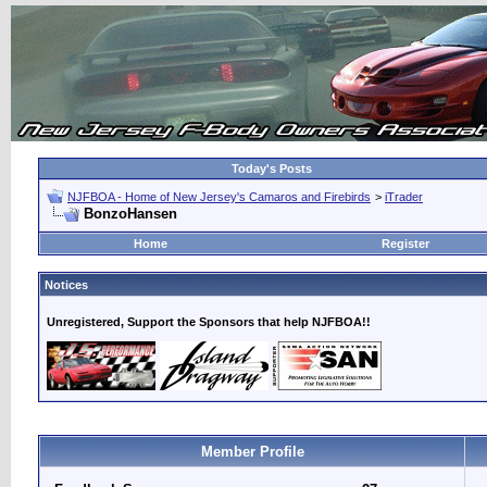
Today's Posts
NJFBOA - Home of New Jersey's Camaros and Firebirds
>
iTrader
BonzoHansen
Home
Register
Notices
Unregistered, Support the Sponsors that help NJFBOA!!
Member Profile