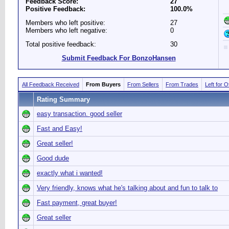
Feedback Score:
27
Positive Feedback:
100.0%
Members who left positive:
27
Members who left negative:
0
Total positive feedback:
30
Submit Feedback For BonzoHansen
All Feedback Received
From Buyers
From Sellers
From Trades
Left for 
Rating Summary
easy transaction. good seller
Fast and Easy!
Great seller!
Good dude
exactly what i wanted!
Very friendly, knows what he's talking about and fun to talk to
Fast payment, great buyer!
Great seller