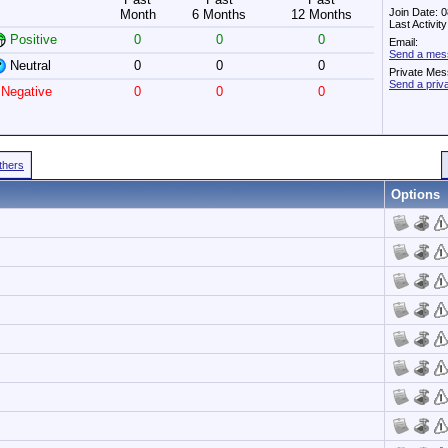
Join Date: 
Month
6 Months
12 Months
Last Activit
Positive
0
0
0
Email:
Send a mes
Neutral
0
0
0
Private Mes
Send a pri
Negative
0
0
0
Others
Options