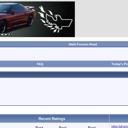
Mark Forums Read
FAQ
Today's Po
Recent Ratings
View full pr
Past
Past
Past