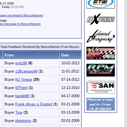
08-17-2005
y: Today
10:53 AM
sage via email to BonzoHansen
sage:
vate message to BonzoHansen
Total Feedback Received By BonzoHansen From Buyers
From
Date
Buyer
evilz99
(
8
)
10-02-2013
Buyer
z28camaro94
(
1
)
11-01-2012
Buyer
NJ Torque
(
29
)
07-14-2012
Buyer
87Fbird
(
1
)
12-12-2010
Buyer
bandit88
(
1
)
04-17-2009
Buyer
Frank drives a Firebird
(
1
)
03-21-2009
Buyer
Tsar
(
3
)
03-13-2009
Buyer
phantoms
(
2
)
02-01-2009