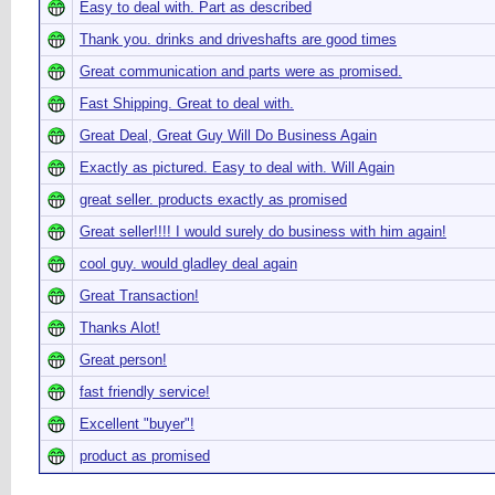
Easy to deal with. Part as described
Thank you. drinks and driveshafts are good times
Great communication and parts were as promised.
Fast Shipping. Great to deal with.
Great Deal, Great Guy Will Do Business Again
Exactly as pictured. Easy to deal with. Will Again
great seller. products exactly as promised
Great seller!!!! I would surely do business with him again!
cool guy. would gladley deal again
Great Transaction!
Thanks Alot!
Great person!
fast friendly service!
Excellent "buyer"!
product as promised