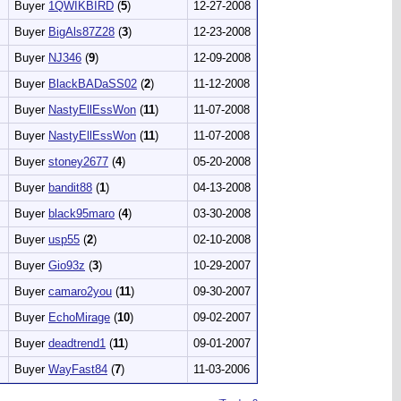
Buyer
1QWIKBIRD
(
5
)
12-27-2008
Buyer
BigAls87Z28
(
3
)
12-23-2008
Buyer
NJ346
(
9
)
12-09-2008
Buyer
BlackBADaSS02
(
2
)
11-12-2008
Buyer
NastyEllEssWon
(
11
)
11-07-2008
Buyer
NastyEllEssWon
(
11
)
11-07-2008
Buyer
stoney2677
(
4
)
05-20-2008
Buyer
bandit88
(
1
)
04-13-2008
Buyer
black95maro
(
4
)
03-30-2008
Buyer
usp55
(
2
)
02-10-2008
Buyer
Gio93z
(
3
)
10-29-2007
Buyer
camaro2you
(
11
)
09-30-2007
Buyer
EchoMirage
(
10
)
09-02-2007
Buyer
deadtrend1
(
11
)
09-01-2007
Buyer
WayFast84
(
7
)
11-03-2006