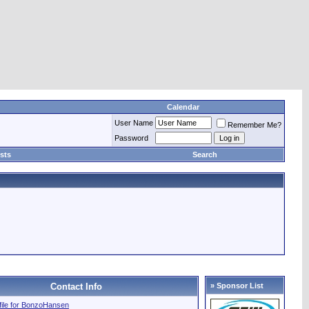
Calendar
User Name
Remember Me?
Password
sts
Search
Contact Info
» Sponsor List
ofile for BonzoHansen