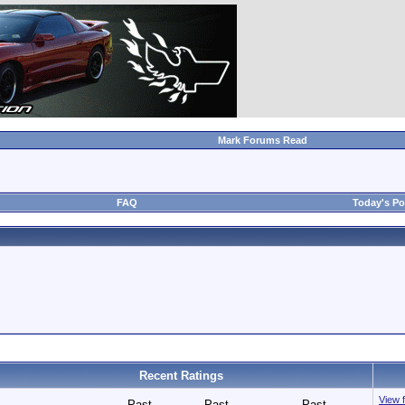
Mark Forums Read
FAQ
Today's Po
Recent Ratings
View f
Past
Past
Past