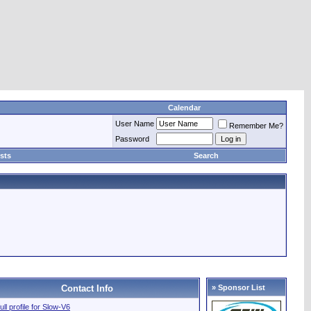
Calendar
User Name
Remember Me?
Password
sts
Search
Contact Info
» Sponsor List
ull profile for Slow-V6