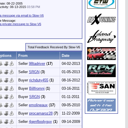
Date: 08-22-2005
Activity: 06-13-2015
03:58 PM
a message via email to Slow-V6
te Message:
a private message to Slow-V6
Total Feedback Received By Slow-V6
ptions
From
Date
Seller
98tadriver
(
17
)
04-02-2013
Seller
SRGN
(
3
)
01-05-2013
Buyer
richduty455
(
1
)
08-16-2012
Buyer
Billfromnj
(
1
)
03-16-2011
Buyer
SRGN
(
3
)
01-11-2011
Seller
emolineaux
(
17
)
09-05-2010
Buyer
procamaroz28
(
7
)
11-22-2009
Seller
4genfbodyguy
(
1
)
09-14-2009