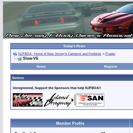
Today's Posts
NJFBOA - Home of New Jersey's Camaros and Firebirds
>
iTrader
Slow-V6
Home
Register
Notices
Unregistered, Support the Sponsors that help NJFBOA!!
Member Profile