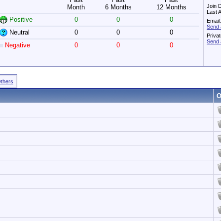
Join 
Month
6 Months
12 Months
Last 
Positive
0
0
0
Email:
Send 
Neutral
0
0
0
Priva
Send 
Negative
0
0
0
Others
O