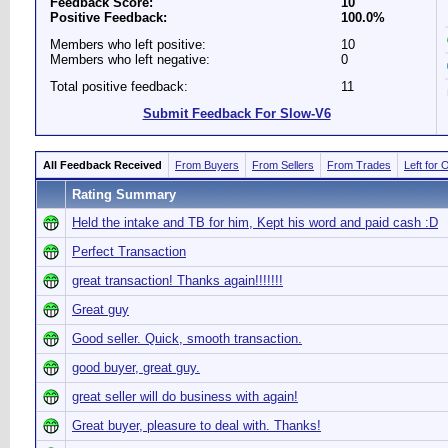
Feedback Score:
10
Positive Feedback:
100.0%
Members who left positive:
10
Members who left negative:
0
Total positive feedback:
11
Submit Feedback For Slow-V6
All Feedback Received
From Buyers
From Sellers
From Trades
Left for 
Rating Summary
Held the intake and TB for him, Kept his word and paid cash :D
Perfect Transaction
great transaction! Thanks again!!!!!!!
Great guy
Good seller. Quick, smooth transaction.
good buyer, great guy.
great seller will do business with again!
Great buyer, pleasure to deal with. Thanks!