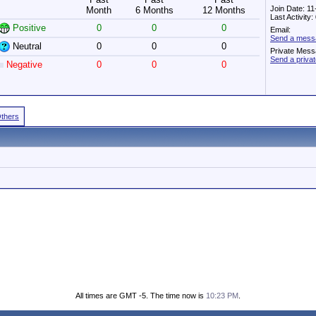
Join Date: 1
Month
6 Months
12 Months
Last Activity
Positive
0
0
0
Email:
Send a mess
Neutral
0
0
0
Private Mess
Send a priv
Negative
0
0
0
Others
All times are GMT -5. The time now is
10:23 PM
.