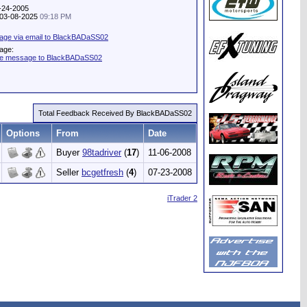
1-24-2005
: 03-08-2025
09:18 PM
age via email to BlackBADaSS02
age:
ate message to BlackBADaSS02
Total Feedback Received By BlackBADaSS02
Options
From
Date
Buyer
98tadriver
(
17
)
11-06-2008
Seller
bcgetfresh
(
4
)
07-23-2008
iTrader 2