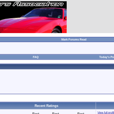
Mark Forums Read
FAQ
Today's Po
Recent Ratings
View full pro
Past
Past
Past