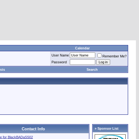
Calendar
User Name
Remember Me?
Password
sts
Search
Contact Info
» Sponsor List
file for BlackBADaSS02