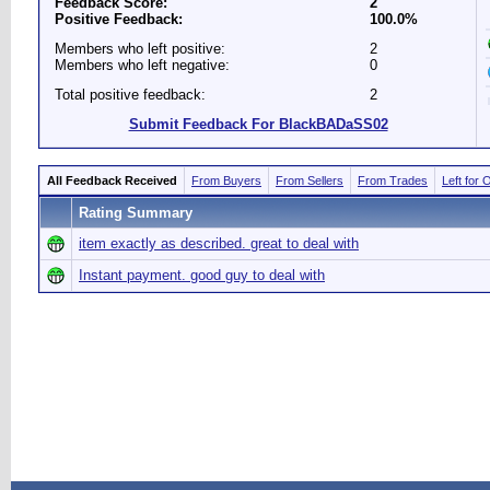
Feedback Score:
2
Positive Feedback:
100.0%
Members who left positive:
2
Members who left negative:
0
Total positive feedback:
2
Submit Feedback For BlackBADaSS02
All Feedback Received
From Buyers
From Sellers
From Trades
Left for 
Rating Summary
item exactly as described. great to deal with
Instant payment. good guy to deal with