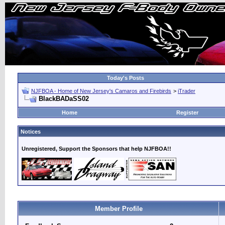
Today's Posts
NJFBOA - Home of New Jersey's Camaros and Firebirds
>
iTrader
BlackBADaSS02
Home
Register
Notices
Unregistered, Support the Sponsors that help NJFBOA!!
Member Profile