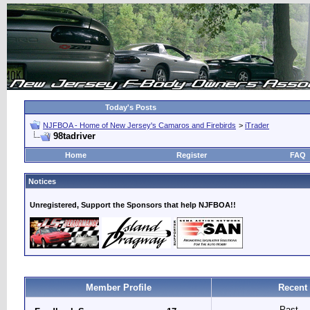
Today's Posts
NJFBOA - Home of New Jersey's Camaros and Firebirds
>
iTrader
98tadriver
Home
Register
FAQ
Notices
Unregistered, Support the Sponsors that help NJFBOA!!
Member Profile
Recent
Past