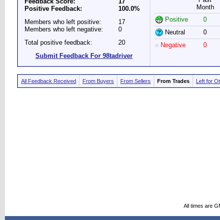
Feedback Score:
17
Month
Positive Feedback:
100.0%
Positive
0
Members who left positive:
17
Members who left negative:
0
Neutral
0
Total positive feedback:
20
Negative
0
Submit Feedback For 98tadriver
All Feedback Received
From Buyers
From Sellers
From Trades
Left for O
All times are 