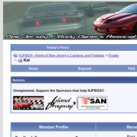
Today's Posts
NJFBOA - Home of New Jersey's Camaros and Firebirds
>
iTrader
Kat
Home
Register
FAQ
Notices
Unregistered, Support the Sponsors that help NJFBOA!!
Member Profile
Recen
Past