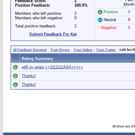
Feedback Score:
2
Month
Positive Feedback:
100.0%
Positive
0
Members who left positive:
2
Members who left negative:
0
Neutral
0
Total positive feedback:
2
Negative
0
Submit Feedback For Kat
All Feedback Received
From Buyers
From Sellers
From Trades
Left for 
Rating Summary
willl uy again ++1111111AAA+++++
Thanks!
Thanks!
All times are G