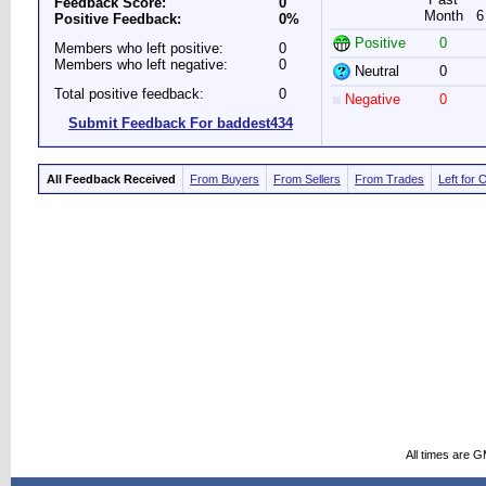
Feedback Score:
0
Month
6
Positive Feedback:
0%
Positive
0
Members who left positive:
0
Members who left negative:
0
Neutral
0
Total positive feedback:
0
Negative
0
Submit Feedback For baddest434
All Feedback Received
From Buyers
From Sellers
From Trades
Left for 
All times are 