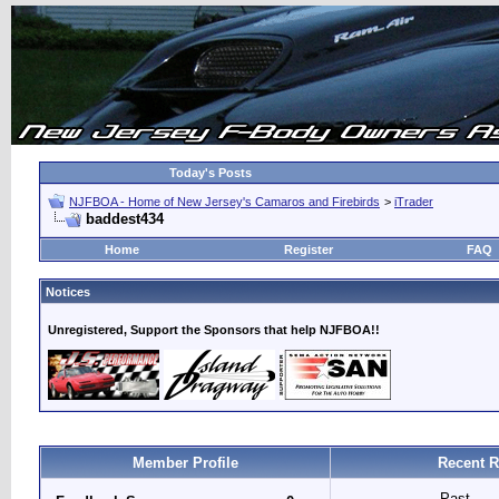
Today's Posts
NJFBOA - Home of New Jersey's Camaros and Firebirds
>
iTrader
baddest434
Home
Register
FAQ
Notices
Unregistered, Support the Sponsors that help NJFBOA!!
Member Profile
Recent R
Past