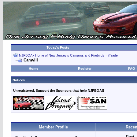
Today's Posts
NJFBOA - Home of New Jersey's Camaros and Firebirds
>
iTrader
Camvill
Home
Register
FAQ
Notices
Unregistered, Support the Sponsors that help NJFBOA!!
Member Profile
Recen
Past