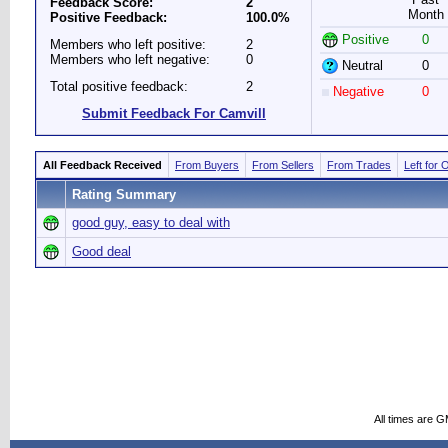
Feedback Score:
2
Month
Positive Feedback:
100.0%
Positive
0
Members who left positive:
2
Members who left negative:
0
Neutral
0
Total positive feedback:
2
Negative
0
Submit Feedback For Camvill
All Feedback Received
From Buyers
From Sellers
From Trades
Left for 
Rating Summary
good guy, easy to deal with
Good deal
All times are 