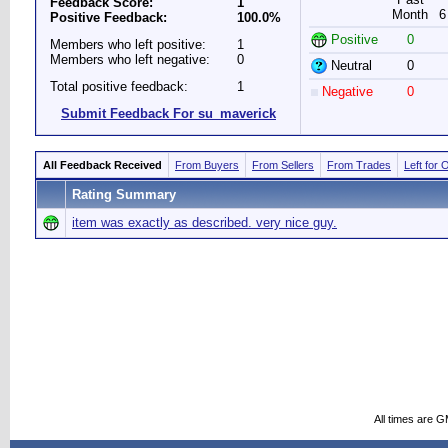
Feedback Score:
1
Month
6
Positive Feedback:
100.0%
Positive
0
Members who left positive:
1
Members who left negative:
0
Neutral
0
Total positive feedback:
1
Negative
0
Submit Feedback For su_maverick
All Feedback Received
From Buyers
From Sellers
From Trades
Left for 
Rating Summary
item was exactly as described. very nice guy.
All times are 