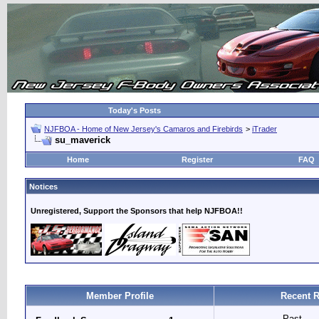
Today's Posts
NJFBOA - Home of New Jersey's Camaros and Firebirds
>
iTrader
su_maverick
Home
Register
FAQ
Notices
Unregistered, Support the Sponsors that help NJFBOA!!
Member Profile
Recent R
Past