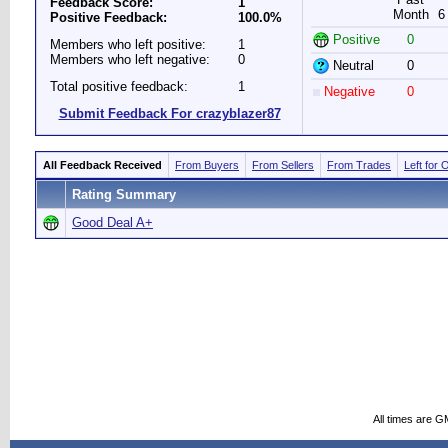
Feedback Score:
1
Month
6
Positive Feedback:
100.0%
Positive
0
Members who left positive:
1
Members who left negative:
0
Neutral
0
Total positive feedback:
1
Negative
0
Submit Feedback For crazyblazer87
All Feedback Received
From Buyers
From Sellers
From Trades
Left for 
Rating Summary
Good Deal A+
All times are G