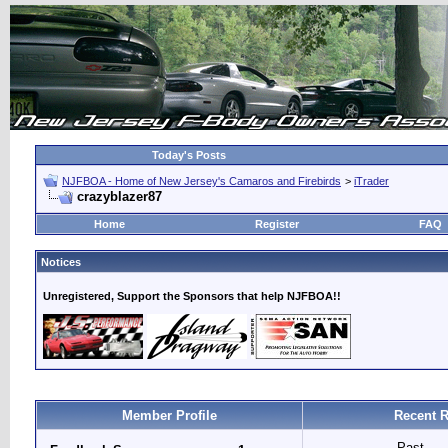
Today's Posts
NJFBOA - Home of New Jersey's Camaros and Firebirds
>
iTrader
crazyblazer87
Home
Register
FAQ
Notices
Unregistered, Support the Sponsors that help NJFBOA!!
Member Profile
Recent R
Past