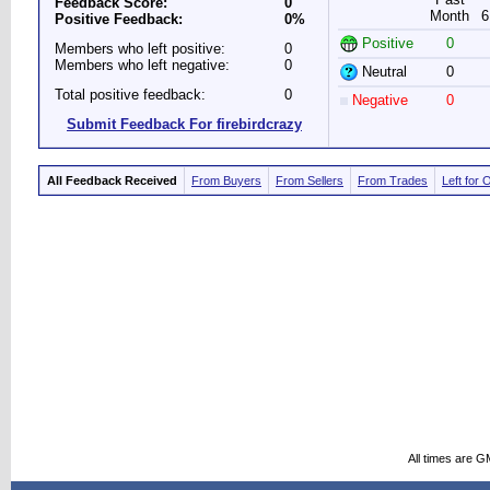
Feedback Score:
0
Month
6
Positive Feedback:
0%
Positive
0
Members who left positive:
0
Members who left negative:
0
Neutral
0
Total positive feedback:
0
Negative
0
Submit Feedback For firebirdcrazy
All Feedback Received
From Buyers
From Sellers
From Trades
Left for 
All times are G