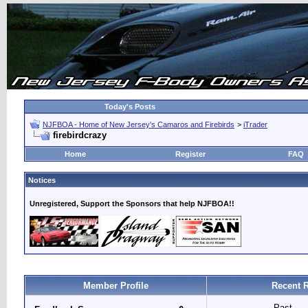
Today's Posts
NJFBOA - Home of New Jersey's Camaros and Firebirds
>
iTrader
firebirdcrazy
Home
Register
FAQ
Notices
Unregistered, Support the Sponsors that help NJFBOA!!
Member Profile
Recent R
Past