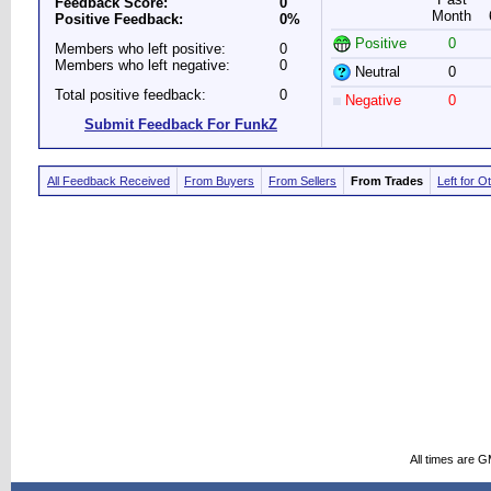
Feedback Score:
0
Month
Positive Feedback:
0%
Positive
0
Members who left positive:
0
Members who left negative:
0
Neutral
0
Total positive feedback:
0
Negative
0
Submit Feedback For FunkZ
All Feedback Received
From Buyers
From Sellers
From Trades
Left for O
All times are 