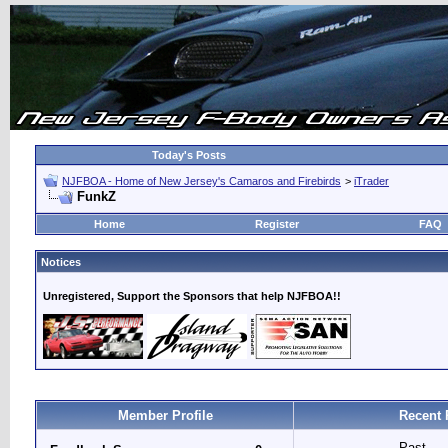
Today's Posts
NJFBOA - Home of New Jersey's Camaros and Firebirds
>
iTrader
FunkZ
Home
Register
FAQ
Notices
Unregistered, Support the Sponsors that help NJFBOA!!
Member Profile
Recent 
Past