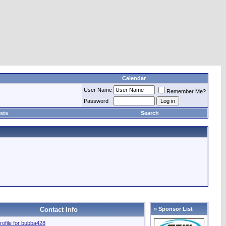
Calendar
User Name
Remember Me?
Password
sts
Search
Contact Info
» Sponsor List
profile for bubba428