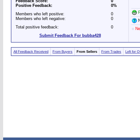
Feedback Score:
0
Positive Feedback:
0%
P
Members who left positive:
0
Members who left negative:
0
N
Total positive feedback:
0
Ne
Submit Feedback For bubba428
All Feedback Received
From Buyers
From Sellers
From Trades
Left for 