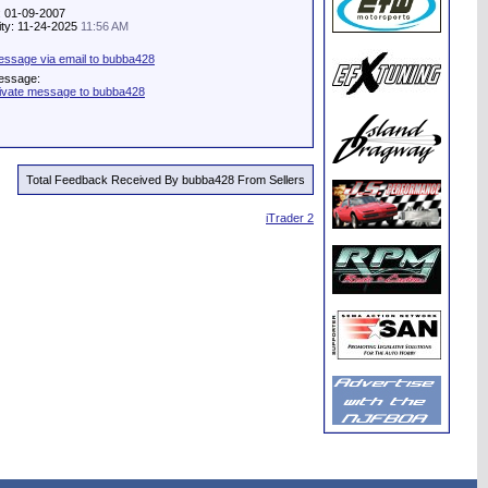
: 01-09-2007
vity: 11-24-2025
11:56 AM
ssage via email to bubba428
essage:
ivate message to bubba428
Total Feedback Received By bubba428 From Sellers
iTrader 2