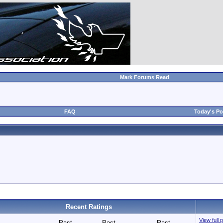
Mark Forums Read
FAQ
Today's Po
Recent Ratings
View full 
Past
Past
Past