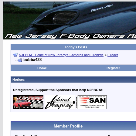
Today's Posts
NJFBOA - Home of New Jersey's Camaros and Firebirds
>
iTrader
bubba428
Home
Register
Notices
Unregistered, Support the Sponsors that help NJFBOA!!
Member Profile