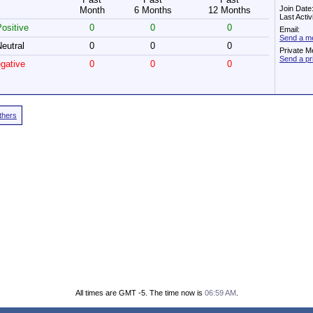
Join Date
Month
6 Months
12 Months
Last Acti
ositive
0
0
0
Email:
Send a me
eutral
0
0
0
Private M
Send a pr
gative
0
0
0
Others
All times are GMT -5. The time now is
06:59 AM
.