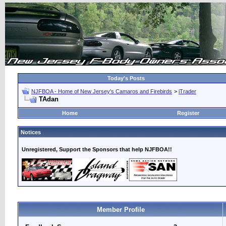
Today's Posts
NJFBOA - Home of New Jersey's Camaros and Firebirds
>
iTrader
TAdan
Home
Register
Notices
Unregistered, Support the Sponsors that help NJFBOA!!
Member Profile