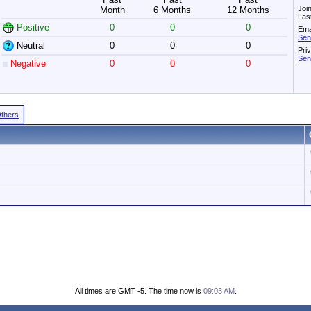
Joi
Month
6 Months
12 Months
Las
Positive
0
0
0
Ema
Sen
Neutral
0
0
0
Pri
Sen
Negative
0
0
0
Others
All times are GMT -5. The time now is
09:03 AM
.