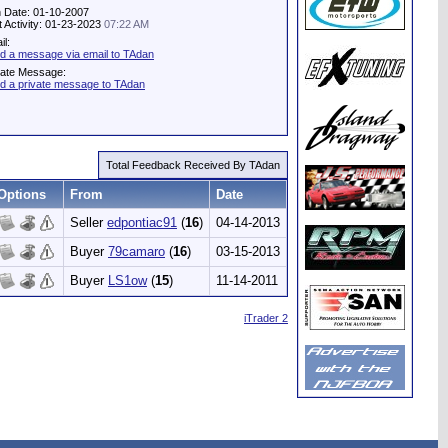
n Date: 01-10-2007
t Activity: 01-23-2023
07:22 AM
il:
d a message via email to TAdan
vate Message:
d a private message to TAdan
Total Feedback Received By TAdan
Options
From
Date
Seller
edpontiac91
(
16
)
04-14-2013
Buyer
79camaro
(
16
)
03-15-2013
Buyer
LS1ow
(
15
)
11-14-2011
iTrader 2