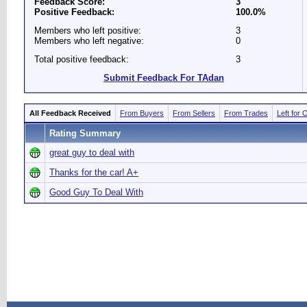
Feedback Score:
3
Positive Feedback:
100.0%
Members who left positive:
3
Members who left negative:
0
Total positive feedback:
3
Submit Feedback For TAdan
All Feedback Received
From Buyers
From Sellers
From Trades
Left for 
Rating Summary
great guy to deal with
Thanks for the car! A+
Good Guy To Deal With