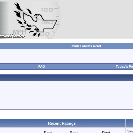
Mark Forums Read
FAQ
Today's Po
Recent Ratings
View
Past
Past
Past