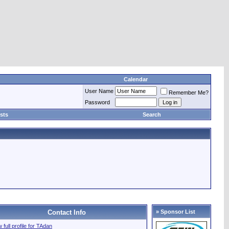
Calendar
User Name
Remember Me?
Password
sts
Search
Contact Info
» Sponsor List
 full profile for TAdan