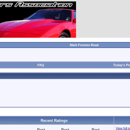
Mark Forums Read
FAQ
Today's Po
Recent Ratings
View full 
Past
Past
Past