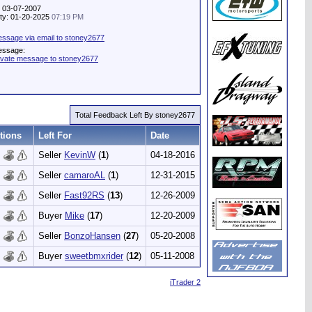
: 03-07-2007
vity: 01-20-2025
07:19 PM
ssage via email to stoney2677
essage:
ivate message to stoney2677
Total Feedback Left By stoney2677
tions
Left For
Date
Seller
KevinW
(
1
)
04-18-2016
Seller
camaroAL
(
1
)
12-31-2015
Seller
Fast92RS
(
13
)
12-26-2009
Buyer
Mike
(
17
)
12-20-2009
Seller
BonzoHansen
(
27
)
05-20-2008
Buyer
sweetbmxrider
(
12
)
05-11-2008
iTrader 2