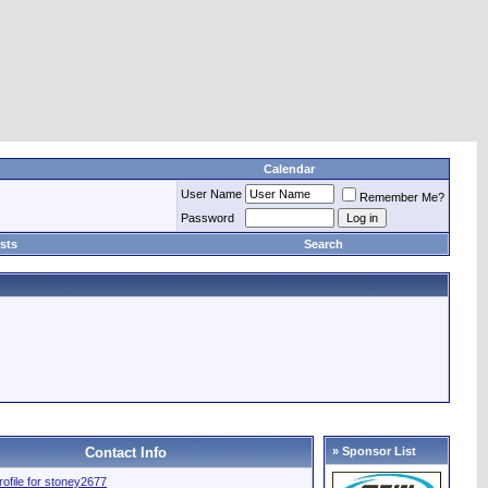
Calendar
User Name
Remember Me?
Password
sts
Search
Contact Info
» Sponsor List
profile for stoney2677