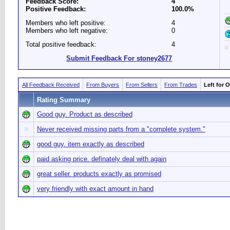
Feedback Score:
4
Positive Feedback:
100.0%
Members who left positive:
4
Members who left negative:
0
Total positive feedback:
4
Submit Feedback For stoney2677
All Feedback Received
From Buyers
From Sellers
From Trades
Left for 
Rating Summary
Good guy. Product as described
Never received missing parts from a "complete system."
good guy. item exactly as described
paid asking price. definately deal with again
great seller. products exactly as promised
very friendly with exact amount in hand