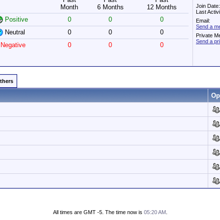
Join Date
Month
6 Months
12 Months
Last Acti
Positive
0
0
0
Email:
Send a me
Neutral
0
0
0
Private M
Send a pr
Negative
0
0
0
Others
Op
All times are GMT -5. The time now is
05:20 AM
.