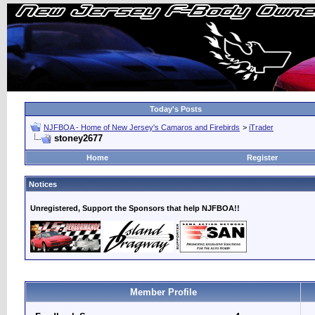
Today's Posts
NJFBOA - Home of New Jersey's Camaros and Firebirds
>
iTrader
stoney2677
Home
Register
Notices
Unregistered, Support the Sponsors that help NJFBOA!!
Member Profile