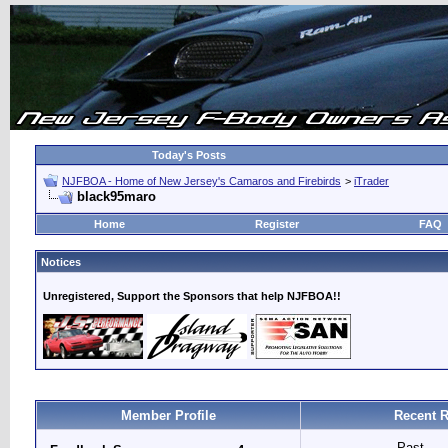
Today's Posts
NJFBOA - Home of New Jersey's Camaros and Firebirds
>
iTrader
black95maro
Home
Register
FAQ
Notices
Unregistered, Support the Sponsors that help NJFBOA!!
Member Profile
Recent R
Past