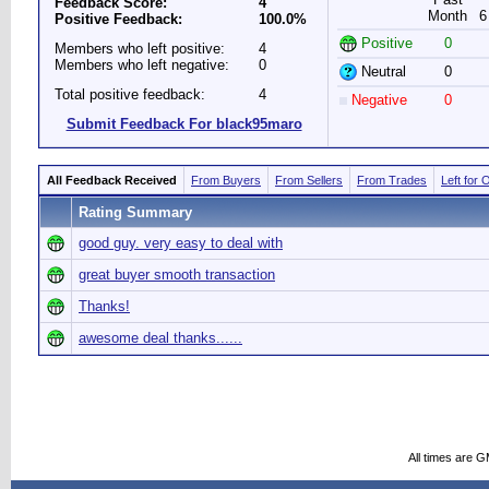
Feedback Score:
4
Month
6
Positive Feedback:
100.0%
Positive
0
Members who left positive:
4
Members who left negative:
0
Neutral
0
Total positive feedback:
4
Negative
0
Submit Feedback For black95maro
All Feedback Received
From Buyers
From Sellers
From Trades
Left for 
Rating Summary
good guy. very easy to deal with
great buyer smooth transaction
Thanks!
awesome deal thanks......
All times are 