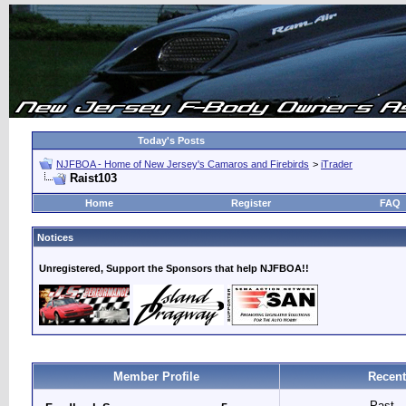
Today's Posts
NJFBOA - Home of New Jersey's Camaros and Firebirds
>
iTrader
Raist103
Home
Register
FAQ
Notices
Unregistered, Support the Sponsors that help NJFBOA!!
Member Profile
Recent
Past