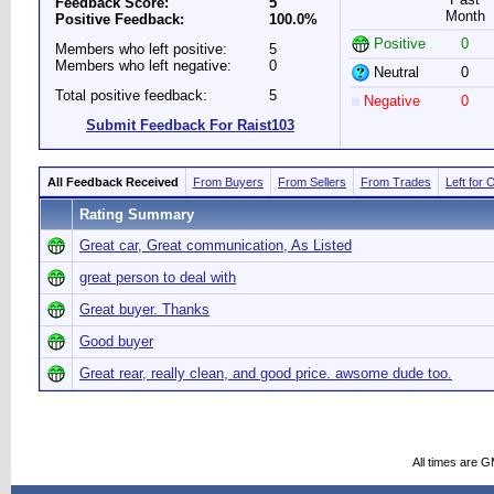
Feedback Score:
5
Month
Positive Feedback:
100.0%
Positive
0
Members who left positive:
5
Members who left negative:
0
Neutral
0
Total positive feedback:
5
Negative
0
Submit Feedback For Raist103
All Feedback Received
From Buyers
From Sellers
From Trades
Left for 
Rating Summary
Great car, Great communication, As Listed
great person to deal with
Great buyer. Thanks
Good buyer
Great rear, really clean, and good price. awsome dude too.
All times are 