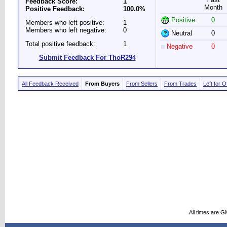
Feedback Score:
1
Month
Positive Feedback:
100.0%
Positive
0
Members who left positive:
1
Members who left negative:
0
Neutral
0
Total positive feedback:
1
Negative
0
Submit Feedback For ThoR294
All Feedback Received
From Buyers
From Sellers
From Trades
Left for 
All times are G