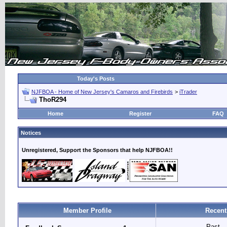
Today's Posts
NJFBOA - Home of New Jersey's Camaros and Firebirds
>
iTrader
ThoR294
Home
Register
FAQ
Notices
Unregistered, Support the Sponsors that help NJFBOA!!
Member Profile
Recent
Past