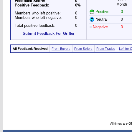
Feedback Score:
0
Month
Positive Feedback:
0%
Positive
0
Members who left positive:
0
Members who left negative:
0
Neutral
0
Total positive feedback:
0
Negative
0
Submit Feedback For Grifter
All Feedback Received
From Buyers
From Sellers
From Trades
Left for 
All times are 