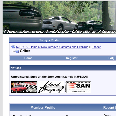
Today's Posts
NJFBOA - Home of New Jersey's Camaros and Firebirds
>
iTrader
Grifter
Home
Register
FAQ
Notices
Unregistered, Support the Sponsors that help NJFBOA!!
Member Profile
Recent 
Past