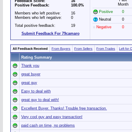
Feedback Score:
16
Month
Positive Feedback:
100.0%
Positive
0
Members who left positive:
16
Members who left negative:
0
Neutral
0
Total positive feedback:
19
Negative
0
Submit Feedback For 79camaro
All Feedback Received
From Buyers
From Sellers
From Trades
Left for 
Rating Summary
Thank you
great buyer
great guy
Easy to deal with
great guy to deal with!
Excellent Buyer. Thanks! Trouble free transaction.
Very cool guy and easy transaction!
paid cash on time, no problems