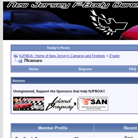
Today's Posts
NJFBOA - Home of New Jersey's Camaros and Firebirds
>
iTrader
79camaro
Home
Register
FAQ
Notices
Unregistered, Support the Sponsors that help NJFBOA!!
Member Profile
Recent
Past