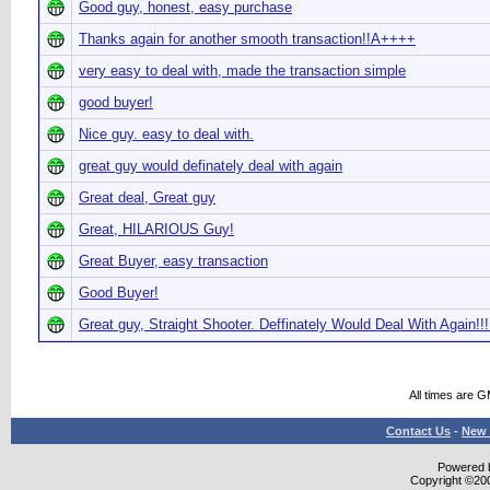
Good guy, honest, easy purchase
Thanks again for another smooth transaction!!A++++
very easy to deal with, made the transaction simple
good buyer!
Nice guy. easy to deal with.
great guy would definately deal with again
Great deal, Great guy
Great, HILARIOUS Guy!
Great Buyer, easy transaction
Good Buyer!
Great guy, Straight Shooter. Deffinately Would Deal With Again!!!
All times are 
Contact Us
-
New 
Powered b
Copyright ©2000