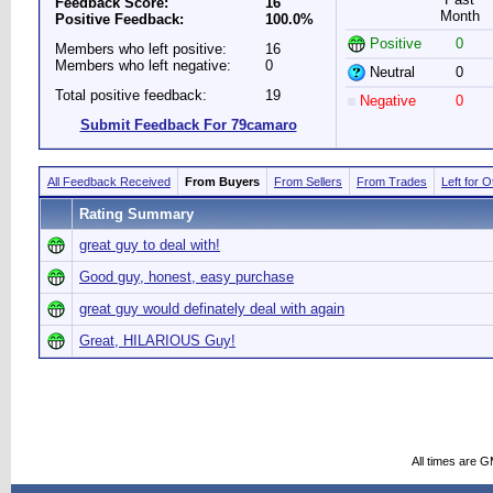
Feedback Score:
16
Month
Positive Feedback:
100.0%
Positive
0
Members who left positive:
16
Members who left negative:
0
Neutral
0
Total positive feedback:
19
Negative
0
Submit Feedback For 79camaro
All Feedback Received
From Buyers
From Sellers
From Trades
Left for 
Rating Summary
great guy to deal with!
Good guy, honest, easy purchase
great guy would definately deal with again
Great, HILARIOUS Guy!
All times are 