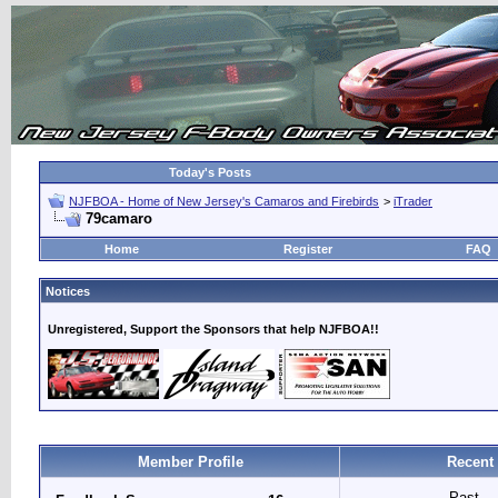
Today's Posts
NJFBOA - Home of New Jersey's Camaros and Firebirds
>
iTrader
79camaro
Home
Register
FAQ
Notices
Unregistered, Support the Sponsors that help NJFBOA!!
Member Profile
Recent
Past