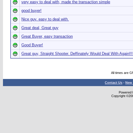
very easy to deal with, made the transaction simple
good buyer!
Nice guy. easy to deal with.
Great deal, Great guy
Great Buyer, easy transaction
Good Buyer!
Great guy, Straight Shooter. Deffinately Would Deal With Again!!!
All times are 
Contact Us
-
New 
Powered b
Copyright ©2000