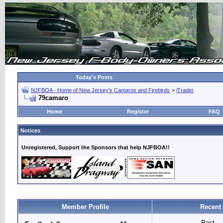
Today's Posts
NJFBOA - Home of New Jersey's Camaros and Firebirds
>
iTrader
79camaro
Home
Register
FAQ
Notices
Unregistered, Support the Sponsors that help NJFBOA!!
Member Profile
Recent
Past