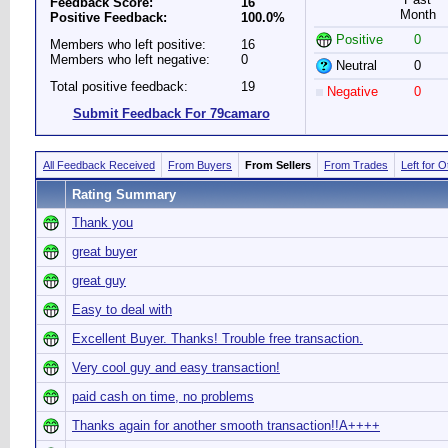
Feedback Score:
16
Month
Positive Feedback:
100.0%
Positive
0
Members who left positive:
16
Members who left negative:
0
Neutral
0
Total positive feedback:
19
Negative
0
Submit Feedback For 79camaro
All Feedback Received
From Buyers
From Sellers
From Trades
Left for 
Rating Summary
Thank you
great buyer
great guy
Easy to deal with
Excellent Buyer. Thanks! Trouble free transaction.
Very cool guy and easy transaction!
paid cash on time, no problems
Thanks again for another smooth transaction!!A++++